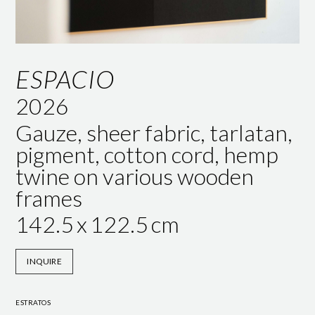
ESPACIO
2026
Gauze, sheer fabric, tarlatan,
pigment, cotton cord, hemp
twine on various wooden
frames
142.5
x
122.5
cm
INQUIRE
ESTRATOS