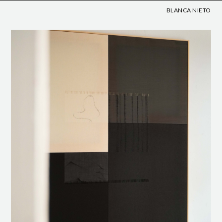
BLANCA NIETO